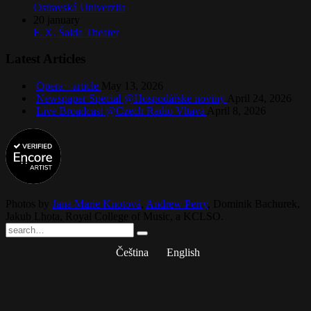
Ostravská Univerzita
20
january
F. X. Šalda Theater
Latest Articles
Opera+ article
May 13, 2026
Newspaper Special @Hospodářské noviny
April 24, 2026
Live Broadcast @Czech Radio Vltava
April 8, 2026
Photos by
Jana Marie Knotová
,
Andrew Perry
,
Dominik Bachurek
,
Jakub Lhota
,
Royal College of Music
, a
KCLSO
.
Čeština
English