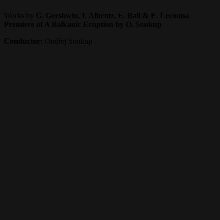
Works by
G. Gershwin, I. Albeniz, E. Ball & E. Lecuona
Premiere of A Balkanic Eruption by O. Soukup
Conductor:
Ondřej Soukup