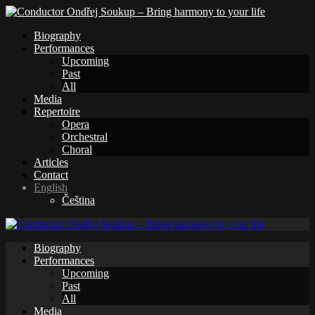
Biography
Performances
Upcoming
Past
All
Media
Repertoire
Opera
Orchestral
Choral
Articles
Contact
English
Čeština
Biography
Performances
Upcoming
Past
All
Media