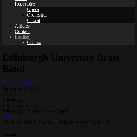
Repertoire
Opera
Orchestral
Choral
Articles
Contact
English
Čeština
Edinburgh University Brass
Band
Concert
EUBB
December 3, 2016
7:30 pm
Edinburgh
Reid Concert Hall
Edinburgh University Brass Band
Event
Conductor Ondřej Soukup – Bring harmony to your life
Program