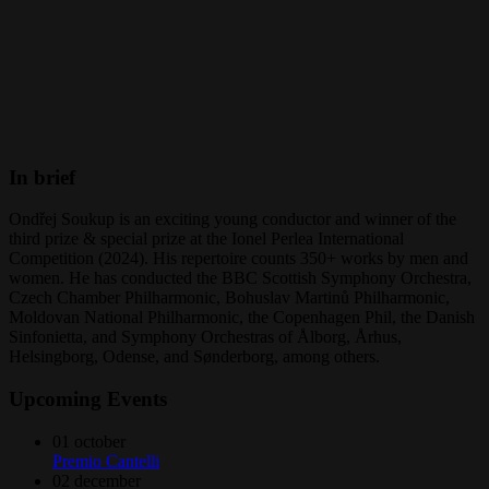
In brief
Ondřej Soukup is an exciting young conductor and winner of the
third prize & special prize at the Ionel Perlea International
Competition (2024). His repertoire counts 350+ works by men and
women. He has conducted the BBC Scottish Symphony Orchestra,
Czech Chamber Philharmonic, Bohuslav Martinů Philharmonic,
Moldovan National Philharmonic, the Copenhagen Phil, the Danish
Sinfonietta, and Symphony Orchestras of Ålborg, Århus,
Helsingborg, Odense, and Sønderborg, among others.
Upcoming Events
01
october
Premio Cantelli
02
december