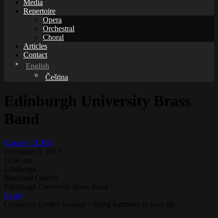
Media
Repertoire
Opera
Orchestral
Choral
Articles
Contact
English
Čeština
Edinburgh University Brass
Band
Concert
EUBB
December 3, 2017
11:00 am
Edinburgh
Blackhall Church
Edinburgh University Brass Band
Event
Conductor Ondřej Soukup – Bring harmony to your life