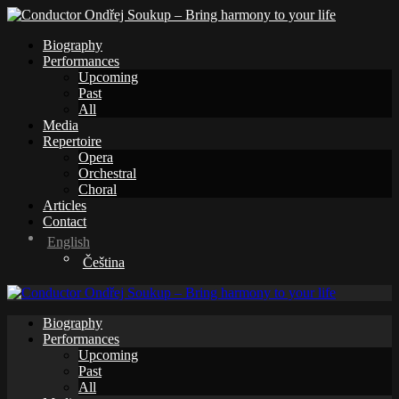
Biography
Performances
Upcoming
Past
All
Media
Repertoire
Opera
Orchestral
Choral
Articles
Contact
English
Čeština
Biography
Performances
Upcoming
Past
All