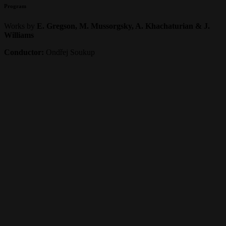
Program
Works by
E. Gregson, M. Mussorgsky, A. Khachaturian & J.
Williams
Conductor:
Ondřej Soukup