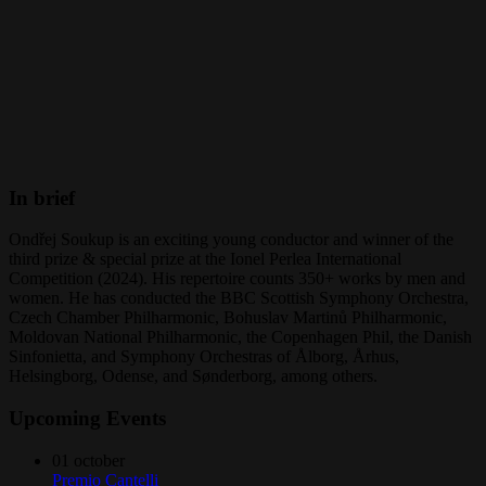
In brief
Ondřej Soukup is an exciting young conductor and winner of the
third prize & special prize at the Ionel Perlea International
Competition (2024). His repertoire counts 350+ works by men and
women. He has conducted the BBC Scottish Symphony Orchestra,
Czech Chamber Philharmonic, Bohuslav Martinů Philharmonic,
Moldovan National Philharmonic, the Copenhagen Phil, the Danish
Sinfonietta, and Symphony Orchestras of Ålborg, Århus,
Helsingborg, Odense, and Sønderborg, among others.
Upcoming Events
01
october
Premio Cantelli