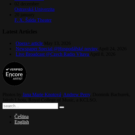
02
december
Ostravská Univerzita
20
january
F. X. Šalda Theater
Latest Articles
Opera+ article
May 13, 2026
Newspaper Special @Hospodářské noviny
April 24, 2026
Live Broadcast @Czech Radio Vltava
April 8, 2026
Photos by
Jana Marie Knotová
,
Andrew Perry
,
Dominik Bachurek
,
Jakub Lhota
,
Royal College of Music
, a
KCLSO
.
Čeština
English