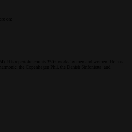
ore on:
(2024). His repertoire counts 350+ works by men and women. He has
rmonic, the Copenhagen Phil, the Danish Sinfonietta, and