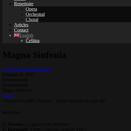
Repertoire
Opera
Orchestral
Choral
Articles
Contact
English
Čeština
Magna Sinfonia
Concert
Guest Appearance
February 8, 2025
Bournemouth
Bournemouth
Magna Sinfonia
Event
Conductor Ondřej Soukup – Bring harmony to your life
PROGRAM
G. Rossini:
La gazza ladra overture
E. Korngold:
Violin Concerto (soloist: TBC)