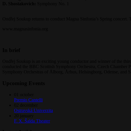
D. Shostakovich:
Symphony No. 1
Ondřej Soukup returns to conduct Magna Sinfonia’s Spring concert. Th
www.magnasinfonia.org
In brief
Ondřej Soukup is an exciting young conductor and winner of the third
conducted the BBC Scottish Symphony Orchestra, Czech Chamber Phi
Symphony Orchestras of Ålborg, Århus, Helsingborg, Odense, and S
Upcoming Events
01
october
Premio Cantelli
02
december
Ostravská Univerzita
20
january
F. X. Šalda Theater