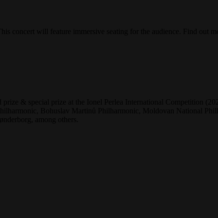
is concert will feature immersive seating for the audience. Find out m
 prize & special prize at the Ionel Perlea International Competition 
lharmonic, Bohuslav Martinů Philharmonic, Moldovan National Philha
ønderborg, among others.