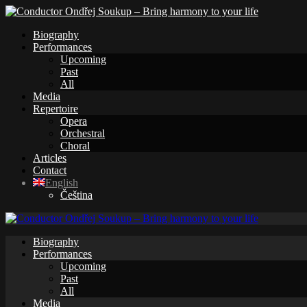
Biography
Performances
Upcoming
Past
All
Media
Repertoire
Opera
Orchestral
Choral
Articles
Contact
English
Čeština
Biography
Performances
Upcoming
Past
All
Media