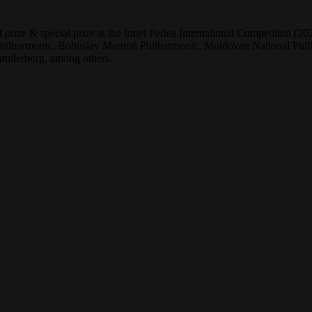
 prize & special prize at the Ionel Perlea International Competition 
lharmonic, Bohuslav Martinů Philharmonic, Moldovan National Philha
ønderborg, among others.