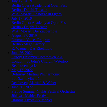
July 12, 2019
Berlin Opera Academy at OpernFest
Berlin
-
Delphi Theater
W.A. Mozart: Le nozze di Figaro
July 17, 2019
Berlin Opera Academy at OpernFest
Berlin
-
Delphi Theater
W.A. Mozart: Die Zauberflöte
August 27, 2019
Dramatic Voices Program
Berlin
-
Stage Factory
R. Wagner: Das Rheingold
June 26, 2021
Outcry Ensemble: Beethoven 251
London
-
St John’s Church, Waterloo
Beethoven cycle
May 13, 2022
Bohuslav Martinů Philharmonic
Polička
-
Tylův dům
Beethoven, Martinů & Weber
June 30, 2022
Prague Summer Nights Festival Orchestra
Jihlava
-
Mahler Festival
Brahms, Dvořák & Mahler