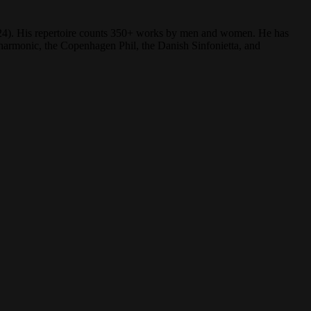
(2024). His repertoire counts 350+ works by men and women. He has
rmonic, the Copenhagen Phil, the Danish Sinfonietta, and