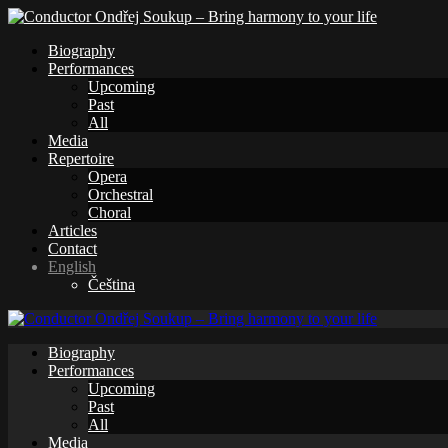
Biography
Performances
Upcoming
Past
All
Media
Repertoire
Opera
Orchestral
Choral
Articles
Contact
English
Čeština
Biography
Performances
Upcoming
Past
All
Media