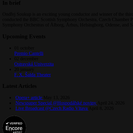
In brief
Ondřej Soukup is an exciting young conductor and winner of the third
conducted the BBC Scottish Symphony Orchestra, Czech Chamber Phi
Symphony Orchestras of Ålborg, Århus, Helsingborg, Odense, and S
Upcoming Events
01
october
Premio Cantelli
02
december
Ostravská Univerzita
20
january
F. X. Šalda Theater
Latest Articles
Opera+ article
May 13, 2026
Newspaper Special @Hospodářské noviny
April 24, 2026
Live Broadcast @Czech Radio Vltava
April 8, 2026