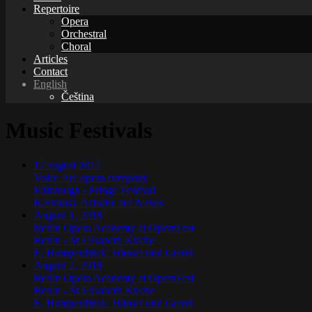
Repertoire
Opera
Orchestral
Choral
Articles
Contact
English
Čeština
Music Festivals
17
august
2017
Voice Arc opera company
Edinburgh
-
Fringe Festival
R.Strauss: Ariadne auf Naxos
August 1, 2018
Berlin Opera Academy at OpernFest
Berlin
-
St Elisabeth Kirche
E. Humperdinck: Hänsel und Gretel
August 2, 2018
Berlin Opera Academy at OpernFest
Berlin
-
St Elisabeth Kirche
E. Humperdinck: Hänsel und Gretel