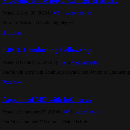
Studying at the Royal College of Music
Posted at April 20, 2020
by
OS
in
Appointments
Master of Music in Conducting degree
Read more
ERCU Conducting Fellowship
Posted at October 12, 2019
by
OS
in
Appointments
Ondřej will work with Edinburgh Royal Choral Union as Conducting
Read more
Appointed MD with InChorus
Posted at September 27, 2019
by
OS
in
Appointments
Ondřej is appointed MD of an acclaimed choir.