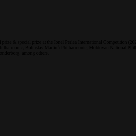
 prize & special prize at the Ionel Perlea International Competition 
lharmonic, Bohuslav Martinů Philharmonic, Moldovan National Philha
ønderborg, among others.