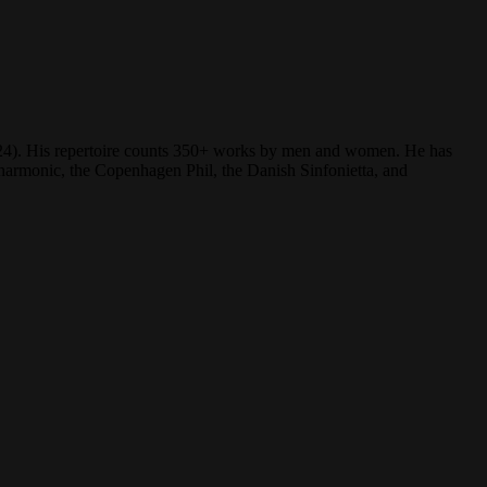
(2024). His repertoire counts 350+ works by men and women. He has
rmonic, the Copenhagen Phil, the Danish Sinfonietta, and