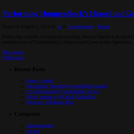
Performing Humperdinck’s Hänsel und Gre
Posted at August 1, 2018
by
os
in
Appointments
⋅
Opera
Following a month of rehearsals assisting director Marcin Lakomicki 
performances of Humperdinck’s Hänsel und Gretel at the OpernFest,
Read more
Older posts
Recent Posts
Opera+ article
Newspaper Special @Hospodářské noviny
Live Broadcast @Czech Radio Vltava
Radio interview @Czech Radio Plus
Interview @Klasika Plus
Categories
Appointments
Award