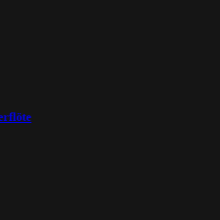
rflöte