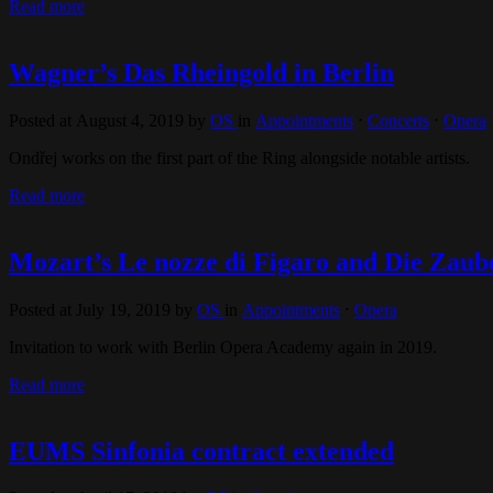
Read more
Wagner’s Das Rheingold in Berlin
Posted at August 4, 2019
by
OS
in
Appointments
⋅
Concerts
⋅
Opera
Ondřej works on the first part of the Ring alongside notable artists.
Read more
Mozart’s Le nozze di Figaro and Die Zaube
Posted at July 19, 2019
by
OS
in
Appointments
⋅
Opera
Invitation to work with Berlin Opera Academy again in 2019.
Read more
EUMS Sinfonia contract extended