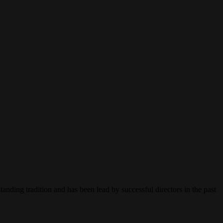
ing tradition and has been lead by successful directors in the past