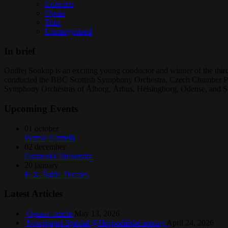
Concerts
Opera
Tour
Uncategorized
In brief
Ondřej Soukup is an exciting young conductor and winner of the third
conducted the BBC Scottish Symphony Orchestra, Czech Chamber Phi
Symphony Orchestras of Ålborg, Århus, Helsingborg, Odense, and S
Upcoming Events
01
october
Premio Cantelli
02
december
Ostravská Univerzita
20
january
F. X. Šalda Theater
Latest Articles
Opera+ article
May 13, 2026
Newspaper Special @Hospodářské noviny
April 24, 2026