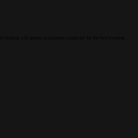
j Soukup will appear as assistant conductor for the two evening