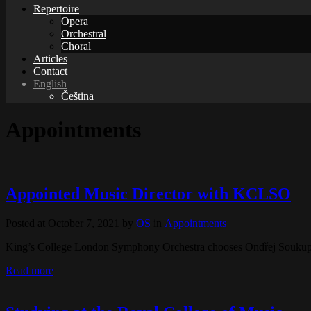
Repertoire
Opera
Orchestral
Choral
Articles
Contact
English
Čeština
Appointments
Appointed Music Director with KCLSO
Posted at October 7, 2021
by
OS
in
Appointments
King’s College London Symphony Orchestra chooses Ondřej Souku
Read more