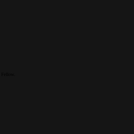
 Fellow.