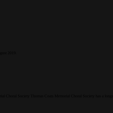
gust 2019.
 Choral Society Thomas Coats Memorial Choral Society has a longstand