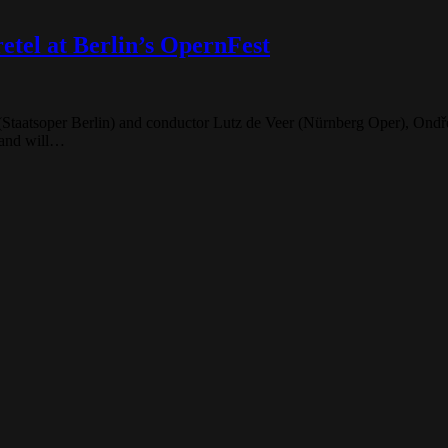
tel at Berlin’s OpernFest
(Staatsoper Berlin) and conductor Lutz de Veer (Nürnberg Oper), Ondře
 and will…