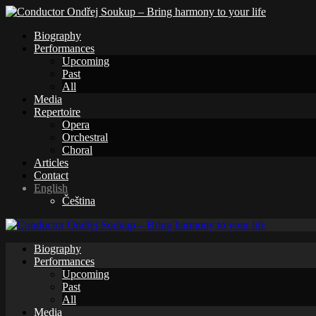
Biography
Performances
Upcoming
Past
All
Media
Repertoire
Opera
Orchestral
Choral
Articles
Contact
English
Čeština
Biography
Performances
Upcoming
Past
All
Media