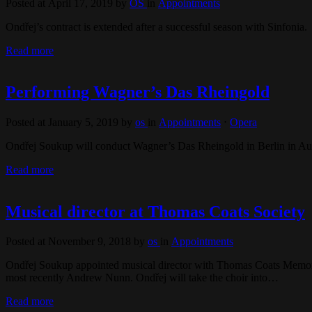
Posted at April 17, 2019
by
OS
in
Appointments
Ondřej’s contract is extended after a successful season with Sinfonia.
Read more
Performing Wagner’s Das Rheingold
Posted at January 5, 2019
by
os
in
Appointments
⋅
Opera
Ondřej Soukup will conduct Wagner’s Das Rheingold in Berlin in Au
Read more
Musical director at Thomas Coats Society
Posted at November 9, 2018
by
os
in
Appointments
Ondřej Soukup appointed musical director with Thomas Coats Memorial
most recently Andrew Nunn. Ondřej will take the choir into…
Read more